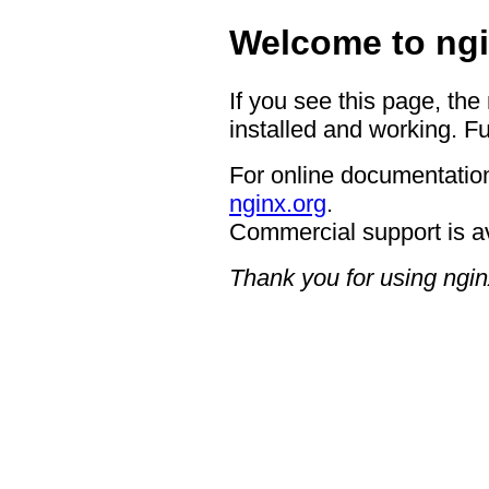
Welcome to ngi
If you see this page, the
installed and working. Fu
For online documentation
nginx.org
.
Commercial support is a
Thank you for using ngin